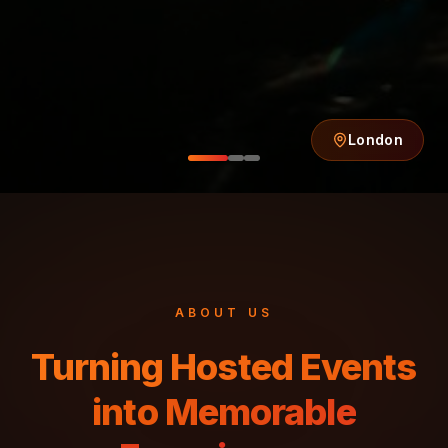
ABOUT US
Turning Hosted Events
into Memorable