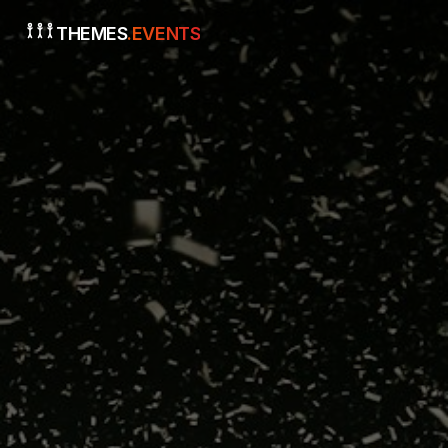
THEMES
.EVENTS