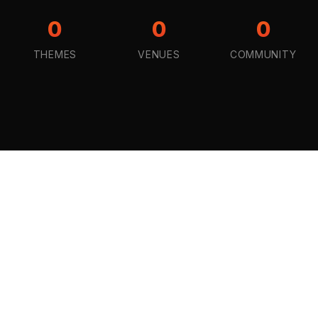
0
0
0
THEMES
VENUES
COMMUNITY
STAY CONNECTED
Pick a Theme
Drop your email, tailor your experience and gain
access to exclusive deals