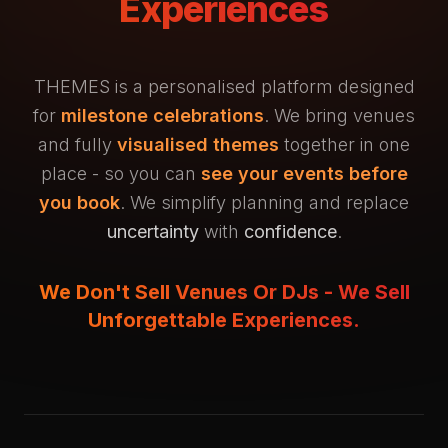
Experiences
THEMES is a personalised platform designed
for
milestone celebrations
. We bring venues
and fully
visualised themes
together in one
place - so you can
see your events before
you book
. We simplify planning and replace
uncertainty
with
confidence
.
We Don't Sell Venues Or DJs - We Sell
Unforgettable Experiences.