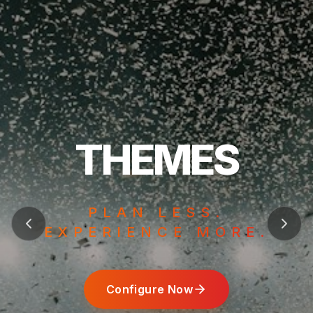
Configure Now