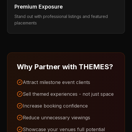
Premium Exposure
Stand out with professional listings and featured
placements
Why Partner with THEMES?
Attract milestone event clients
Sell themed experiences - not just space
Increase booking confidence
Reduce unnecessary viewings
Showcase your venues full potential