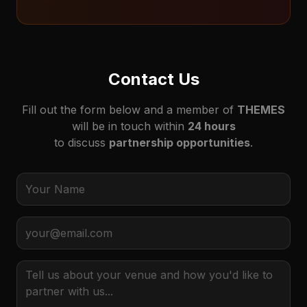
Contact Us
Fill out the form below and a member of
THEMES
will be in touch within
24 hours
to discuss
partnership opportunities
.