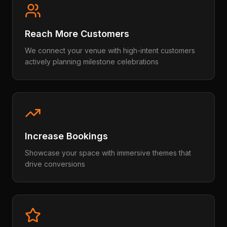
Reach More Customers
We connect your venue with high-intent customers
actively planning milestone celebrations
Increase Bookings
Showcase your space with immersive themes that
drive conversions