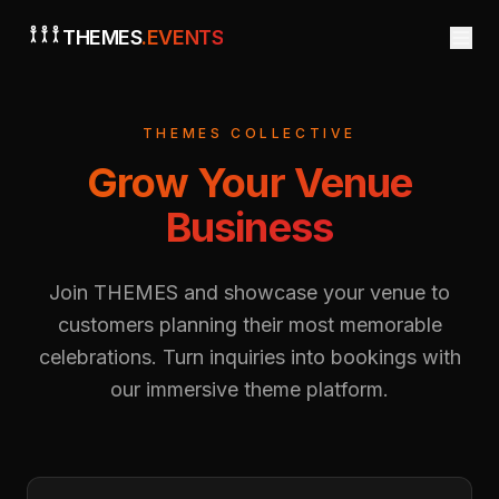
THEMES
.EVENTS
THEMES COLLECTIVE
Grow Your Venue
Business
Join THEMES and showcase your venue to
customers planning their most memorable
celebrations. Turn inquiries into bookings with
our immersive theme platform.