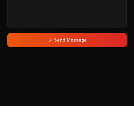
Send Message
THEMES
.EVENTS
© 2026 THEMES. All rights reserved.